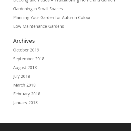
Gardening in Small Spaces
Planning Your Garden for Autumn Colour
Low Maintenance Gardens
Archives
October 2019
September 2018
August 2018
July 2018
March 2018
February 2018
January 2018