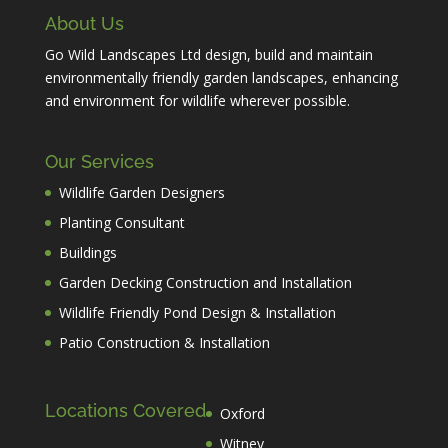
About Us
Go Wild Landscapes Ltd design, build and maintain
environmentally friendly garden landscapes, enhancing
and environment for wildlife wherever possible.
Our Services
Wildlife Garden Designers
Planting Consultant
Buildings
Garden Decking Construction and Installation
Wildlife Friendly Pond Design & Installation
Patio Construction & Installation
Locations Covered
Oxford
Witney