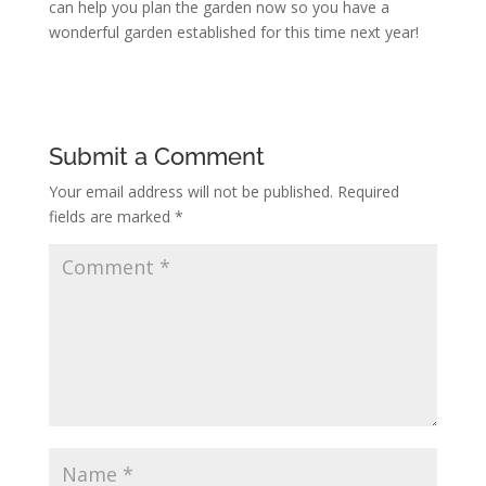
can help you plan the garden now so you have a
wonderful garden established for this time next year!
Submit a Comment
Your email address will not be published.
Required
fields are marked
*