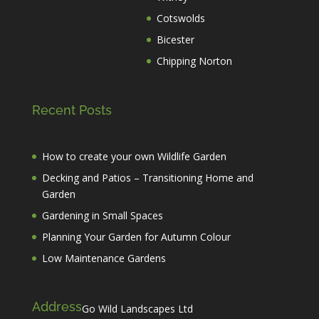
Cotswolds
Bicester
Chipping Norton
Recent Posts
How to create your own Wildlife Garden
Decking and Patios – Transitioning Home and
Garden
Gardening in Small Spaces
Planning Your Garden for Autumn Colour
Low Maintenance Gardens
Address
Go Wild Landscapes Ltd