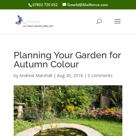
07802 720 652
Gowild@Mailfence.com
Planning Your Garden for
Autumn Colour
by
Andrew Marshall
|
Aug 30, 2018
|
0 comments