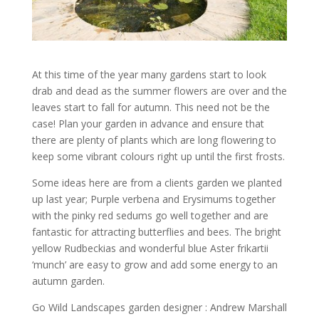
At this time of the year many gardens start to look
drab and dead as the summer flowers are over and the
leaves start to fall for autumn. This need not be the
case! Plan your garden in advance and ensure that
there are plenty of plants which are long flowering to
keep some vibrant colours right up until the first frosts.
Some ideas here are from a clients garden we planted
up last year; Purple verbena and Erysimums together
with the pinky red sedums go well together and are
fantastic for attracting butterflies and bees. The bright
yellow Rudbeckias and wonderful blue Aster frikartii
‘munch’ are easy to grow and add some energy to an
autumn garden.
Go Wild Landscapes garden designer : Andrew Marshall