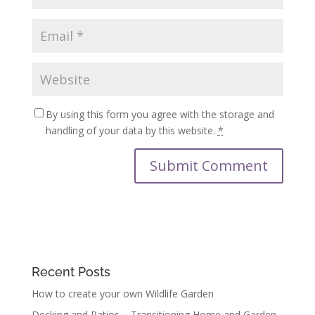
By using this form you agree with the storage and
handling of your data by this website.
*
Recent Posts
How to create your own Wildlife Garden
Decking and Patios – Transitioning Home and Garden